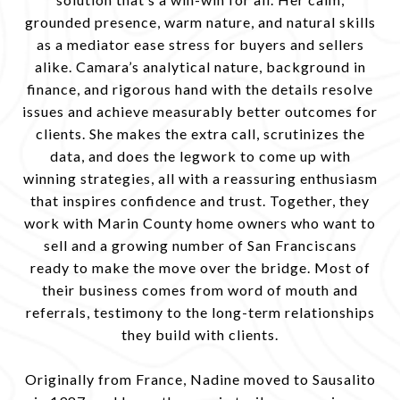
grounded presence, warm nature, and natural skills
as a mediator ease stress for buyers and sellers
alike. Camara’s analytical nature, background in
finance, and rigorous hand with the details resolve
issues and achieve measurably better outcomes for
clients. She makes the extra call, scrutinizes the
data, and does the legwork to come up with
winning strategies, all with a reassuring enthusiasm
that inspires confidence and trust. Together, they
work with Marin County home owners who want to
sell and a growing number of San Franciscans
ready to make the move over the bridge. Most of
their business comes from word of mouth and
referrals, testimony to the long-term relationships
they build with clients.
Originally from France, Nadine moved to Sausalito