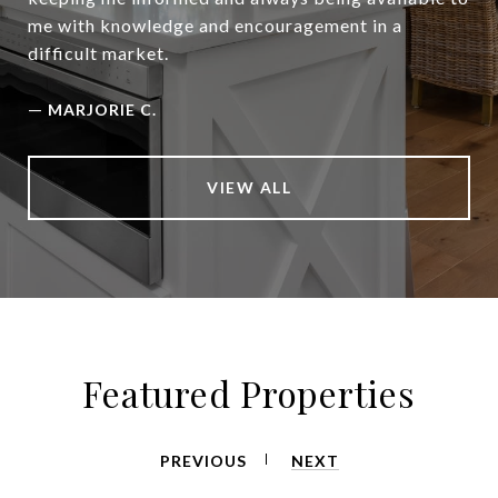
me with knowledge and encouragement in a
difficult market.
—
MARJORIE C.
VIEW ALL
Featured Properties
PREVIOUS
NEXT