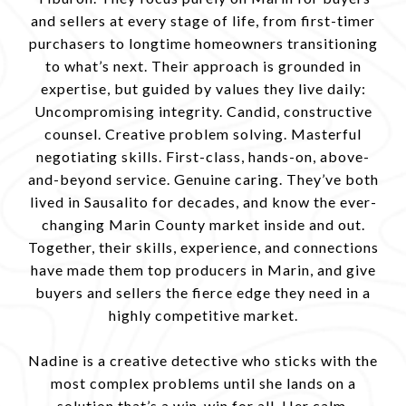
and sellers at every stage of life, from first-timer
purchasers to longtime homeowners transitioning
to what’s next. Their approach is grounded in
expertise, but guided by values they live daily:
Uncompromising integrity. Candid, constructive
counsel. Creative problem solving. Masterful
negotiating skills. First-class, hands-on, above-
and-beyond service. Genuine caring. They’ve both
lived in Sausalito for decades, and know the ever-
changing Marin County market inside and out.
Together, their skills, experience, and connections
have made them top producers in Marin, and give
buyers and sellers the fierce edge they need in a
highly competitive market.
Nadine is a creative detective who sticks with the
most complex problems until she lands on a
solution that’s a win-win for all. Her calm,