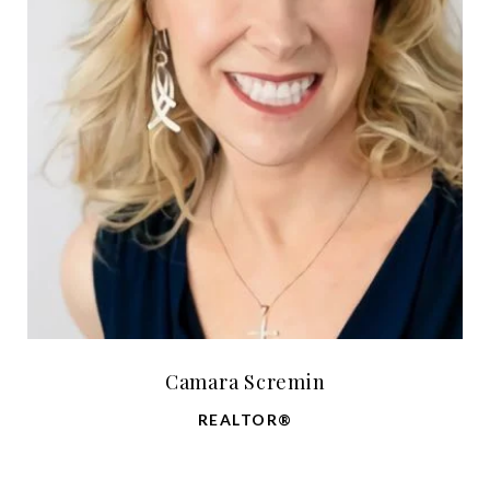
Camara Scremin
REALTOR®