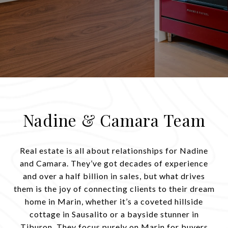
Nadine & Camara Team
Real estate is all about relationships for Nadine
and Camara. They’ve got decades of experience
and over a half billion in sales, but what drives
them is the joy of connecting clients to their dream
home in Marin, whether it’s a coveted hillside
cottage in Sausalito or a bayside stunner in
Tiburon. They focus purely on Marin for buyers