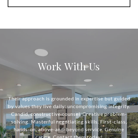
Work With Us
Their approach is grounded in expertise but guided
by values they live daily: uncompromising integrity.
Candid, constructive counsel. Creative problem-
solving. Masterful negotiating skills. First-class,
hands-on, above-and-beyond service. Genuine
caring. Contact them today!