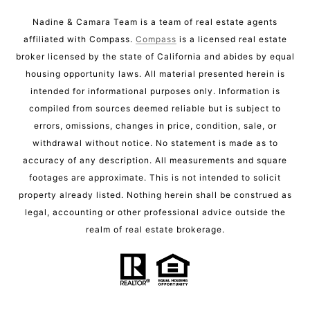
Nadine & Camara Team is a team of real estate agents
affiliated with Compass.
Compass
is a licensed real estate
broker licensed by the state of California and abides by equal
housing opportunity laws. All material presented herein is
intended for informational purposes only. Information is
compiled from sources deemed reliable but is subject to
errors, omissions, changes in price, condition, sale, or
withdrawal without notice. No statement is made as to
accuracy of any description. All measurements and square
footages are approximate. This is not intended to solicit
property already listed. Nothing herein shall be construed as
legal, accounting or other professional advice outside the
realm of real estate brokerage.