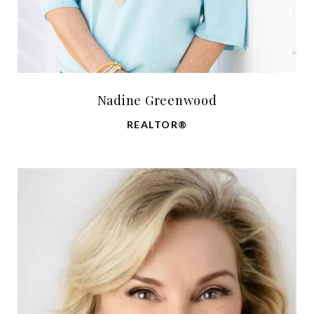
Nadine Greenwood
REALTOR®