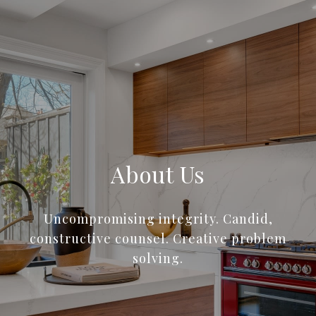
About Us
Uncompromising integrity. Candid,
constructive counsel. Creative problem
solving.