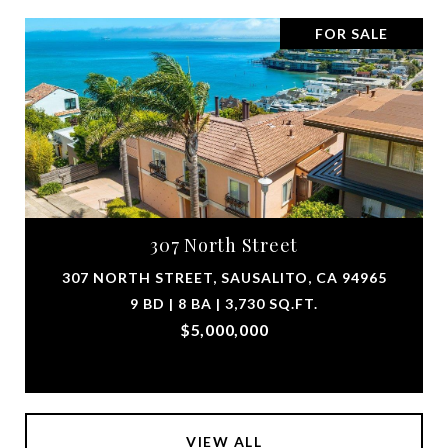
FOR SALE
307 North Street
307 NORTH STREET, SAUSALITO, CA 94965
9 BD | 8 BA | 3,730 SQ.FT.
$5,000,000
VIEW ALL