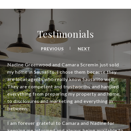
Testimonials
PREVIOUS
NEXT
Nadine Greenwood and Camara Scremin just sold
my home in Sausalito. I chose them because they
are local agents who really know Sausalito well.
They are competent and trustworthy and handled
everything from preparing my property and home,
to disclosures and marketing and everything in
between.
I am forever grateful to Camara and Nadine for
keeping me informed and always being available to