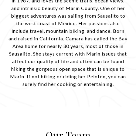
in 1987, and loves the scenic trails, ocean views,
and intrinsic beauty of Marin County. One of her
biggest adventures was sailing from Sausalito to
the west coast of Mexico. Her passions also
include travel, mountain biking, and dance. Born
and raised in California, Camara has called the Bay
Area home for nearly 30 years, most of those in
Sausalito. She stays current with Marin issues that
affect our quality of life and often can be found
hiking the gorgeous open space that is unique to
Marin. If not hiking or riding her Peloton, you can
surely find her cooking or entertaining.
Our Team