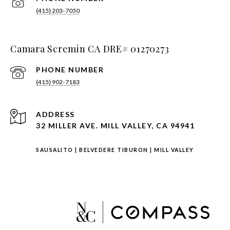
(415) 203-7050
Camara Scremin CA DRE# 01270273
PHONE NUMBER
(415) 902-7183
ADDRESS
32 MILLER AVE. MILL VALLEY, CA 94941
SAUSALITO
|
BELVEDERE TIBURON
|
MILL VALLEY