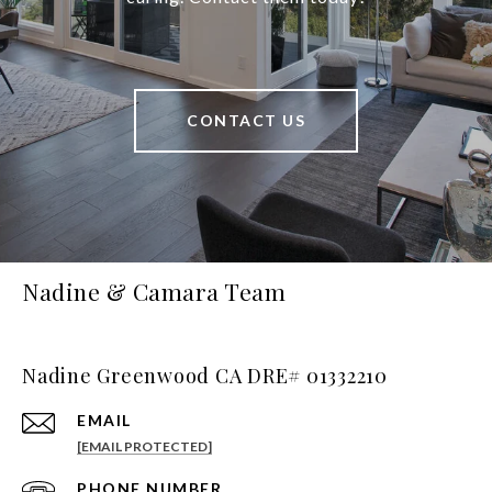
CONTACT US
Nadine & Camara Team
Nadine Greenwood CA DRE# 01332210
EMAIL
[EMAIL PROTECTED]
PHONE NUMBER