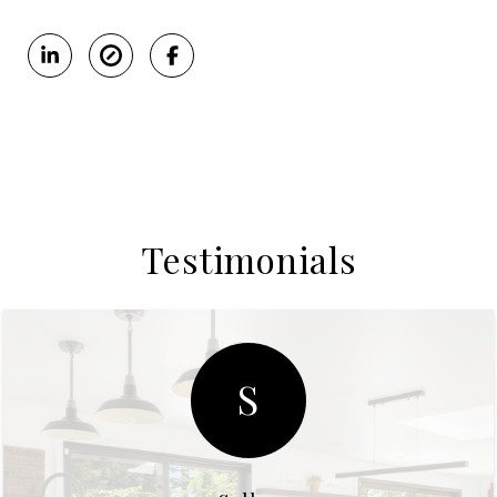
Testimonials
S