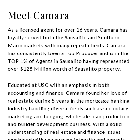
Meet Camara
As a licensed agent for over 16 years, Camara has
loyally served both the Sausalito and Southern
Marin markets with many repeat clients. Camara
has consistently been a Top Producer and is in the
TOP 1% of Agents in Sausalito having represented
over $125 Million worth of Sausalito property.
Educated at USC with an emphasis in both
accounting and finance, Camara found her love of
real estate during 5 years in the mortgage banking
industry handling diverse fields such as secondary
marketing and hedging, wholesale loan production
and builder development business. With a solid
understanding of real estate and finance issues
combined with unwavering integrity and honesty,