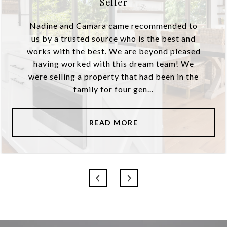
Seller
Nadine and Camara came recommended to
us by a trusted source who is the best and
works with the best. We are beyond pleased
having worked with this dream team! We
were selling a property that had been in the
family for four gen...
READ MORE