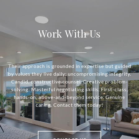
Work With Us
Their approach is grounded in expertise but guided
by values they live daily: uncompromising integrity.
Candid, constructive counsel. Creative problem-
solving. Masterful negotiating skills. First-class,
hands-on, above-and-beyond service. Genuine
caring. Contact them today!