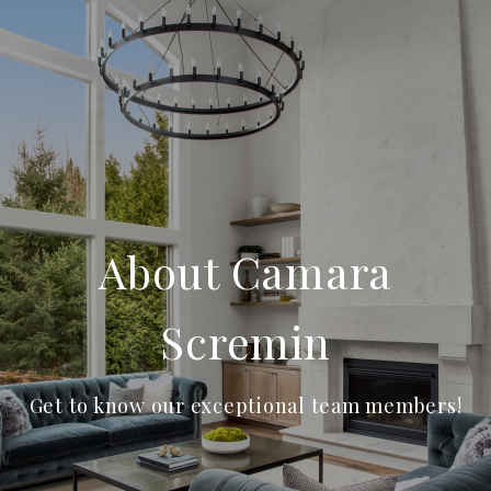
About Camara
Scremin
Get to know our exceptional team members!