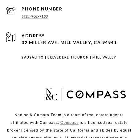
PHONE NUMBER
(415) 902-7183
ADDRESS
32 MILLER AVE. MILL VALLEY, CA 94941
SAUSALITO
|
BELVEDERE TIBURON
|
MILL VALLEY
Nadine & Camara Team is a team of real estate agents
affiliated with Compass.
Compass
is a licensed real estate
broker licensed by the state of California and abides by equal
housing opportunity laws. All material presented herein is