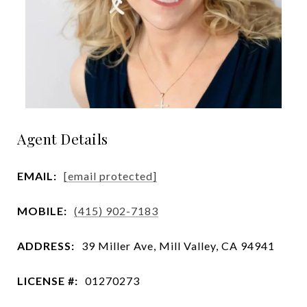
Agent Details
EMAIL:
[email protected]
MOBILE:
(415) 902-7183
ADDRESS:
39 Miller Ave, Mill Valley, CA 94941
LICENSE #:
01270273