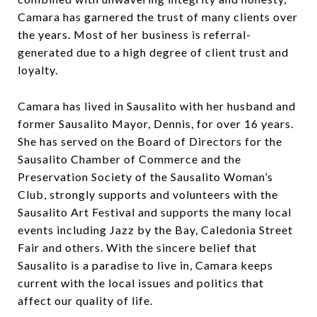
Camara has garnered the trust of many clients over
the years. Most of her business is referral-
generated due to a high degree of client trust and
loyalty.
Camara has lived in Sausalito with her husband and
former Sausalito Mayor, Dennis, for over 16 years.
She has served on the Board of Directors for the
Sausalito Chamber of Commerce and the
Preservation Society of the Sausalito Woman’s
Club, strongly supports and volunteers with the
Sausalito Art Festival and supports the many local
events including Jazz by the Bay, Caledonia Street
Fair and others. With the sincere belief that
Sausalito is a paradise to live in, Camara keeps
current with the local issues and politics that
affect our quality of life.