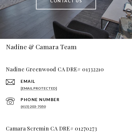
CONTACT US
Nadine & Camara Team
Nadine Greenwood CA DRE# 01332210
EMAIL
[EMAIL PROTECTED]
PHONE NUMBER
(415) 203-7050
Camara Scremin CA DRE# 01270273