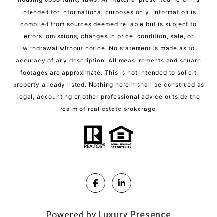
intended for informational purposes only. Information is
compiled from sources deemed reliable but is subject to
errors, omissions, changes in price, condition, sale, or
withdrawal without notice. No statement is made as to
accuracy of any description. All measurements and square
footages are approximate. This is not intended to solicit
property already listed. Nothing herein shall be construed as
legal, accounting or other professional advice outside the
realm of real estate brokerage.
Powered by
Luxury Presence