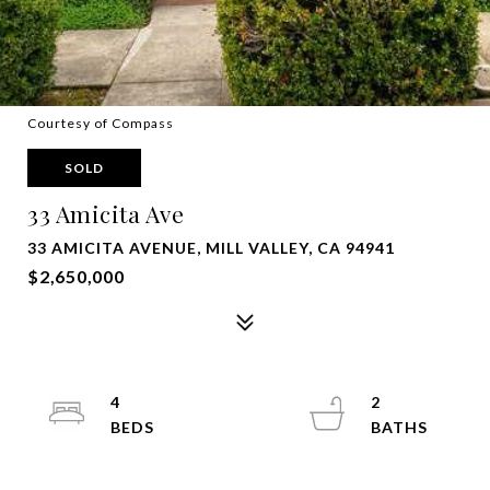
Courtesy of Compass
SOLD
33 Amicita Ave
33 AMICITA AVENUE, MILL VALLEY, CA 94941
$2,650,000
4
2