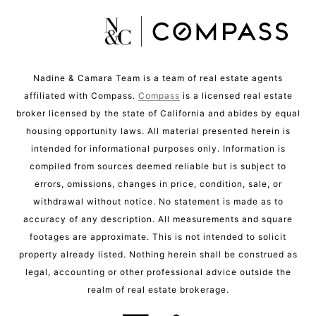
Nadine & Camara Team is a team of real estate agents
affiliated with Compass.
Compass
is a licensed real estate
broker licensed by the state of California and abides by equal
housing opportunity laws. All material presented herein is
intended for informational purposes only. Information is
compiled from sources deemed reliable but is subject to
errors, omissions, changes in price, condition, sale, or
withdrawal without notice. No statement is made as to
accuracy of any description. All measurements and square
footages are approximate. This is not intended to solicit
property already listed. Nothing herein shall be construed as
legal, accounting or other professional advice outside the
realm of real estate brokerage.