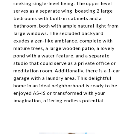
seeking single-level living. The upper level
serves as a separate wing, boasting 2 large
bedrooms with built-in cabinets and a
bathroom, both with ample natural light from
large windows. The secluded backyard
exudes a zen-like ambiance, complete with
mature trees, a large wooden patio, a lovely
pond with a water feature, and a separate
studio that could serve as a private office or
meditation room. Additionally, there is a 1-car
garage with a laundry area. This delightful
home in an ideal neighborhood is ready to be
enjoyed AS-IS or transformed with your
imagination, offering endless potential.