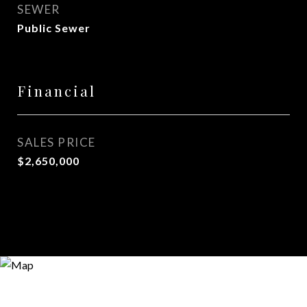
SEWER
Public Sewer
Financial
SALES PRICE
$2,650,000