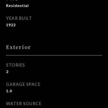
Residential
YEAR BUILT
1922
Exterior
STORIES
2
GARAGE SPACE
1.0
WATER SOURCE