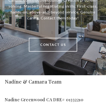
Candid, constructive counsel. Creative problem-
solving. Masterful negotiating skills. First-class,
hands-on, above-and-beyond service. Genuine
caring. Contact them today!
CONTACT US
Nadine & Camara Team
Nadine Greenwood CA DRE# 01332210