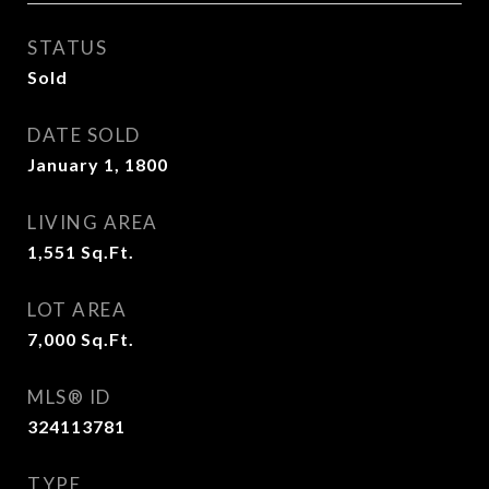
STATUS
Sold
DATE SOLD
January 1, 1800
LIVING AREA
1,551
Sq.Ft.
LOT AREA
7,000
Sq.Ft.
MLS® ID
324113781
TYPE