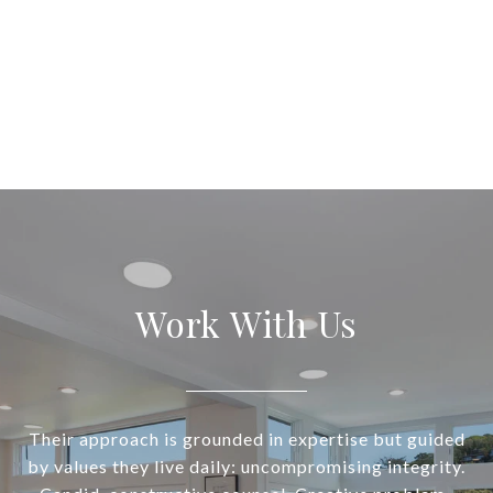
Work With Us
Their approach is grounded in expertise but guided
by values they live daily: uncompromising integrity.