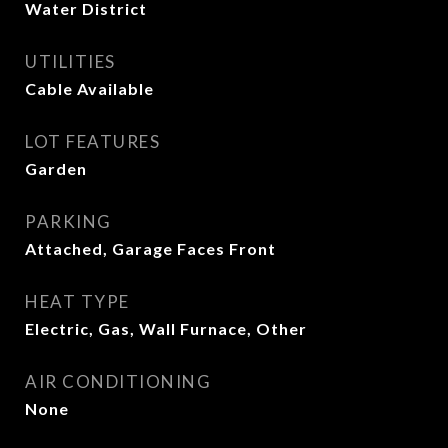
Water District
UTILITIES
Cable Available
LOT FEATURES
Garden
PARKING
Attached, Garage Faces Front
HEAT TYPE
Electric, Gas, Wall Furnace, Other
AIR CONDITIONING
None