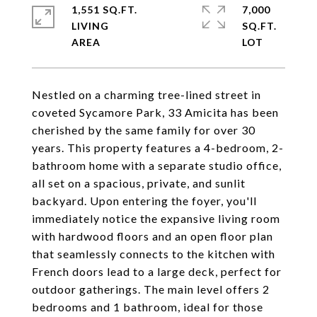
1,551 SQ.FT.
7,000
LIVING
SQ.FT.
Nestled on a charming tree-lined street in
coveted Sycamore Park, 33 Amicita has been
cherished by the same family for over 30
years. This property features a 4-bedroom, 2-
bathroom home with a separate studio office,
all set on a spacious, private, and sunlit
backyard. Upon entering the foyer, you'll
immediately notice the expansive living room
with hardwood floors and an open floor plan
that seamlessly connects to the kitchen with
French doors lead to a large deck, perfect for
outdoor gatherings. The main level offers 2
bedrooms and 1 bathroom, ideal for those