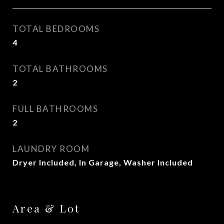
TOTAL BEDROOMS
4
TOTAL BATHROOMS
2
FULL BATHROOMS
2
LAUNDRY ROOM
Dryer Included, In Garage, Washer Included
Area & Lot