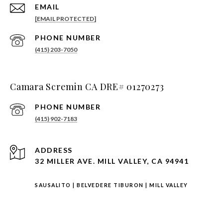
EMAIL
[EMAIL PROTECTED]
PHONE NUMBER
(415) 203-7050
Camara Scremin CA DRE# 01270273
PHONE NUMBER
(415) 902-7183
ADDRESS
32 MILLER AVE. MILL VALLEY, CA 94941
SAUSALITO
|
BELVEDERE TIBURON
|
MILL VALLEY