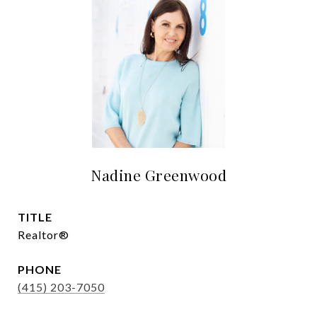
Nadine Greenwood
TITLE
Realtor®
PHONE
(415) 203-7050