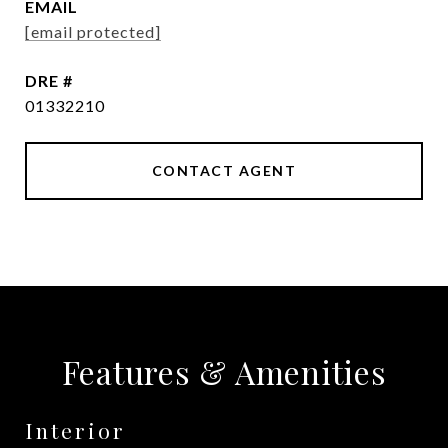
EMAIL
[email protected]
DRE #
01332210
CONTACT AGENT
Features & Amenities
Interior