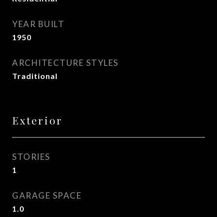
YEAR BUILT
1950
ARCHITECTURE STYLES
Traditional
Exterior
STORIES
1
GARAGE SPACE
1.0