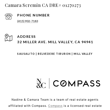
Camara Scremin CA DRE# 01270273
PHONE NUMBER
(415) 902-7183
ADDRESS
32 MILLER AVE. MILL VALLEY, CA 94941
SAUSALITO
|
BELVEDERE TIBURON
|
MILL VALLEY
Nadine & Camara Team is a team of real estate agents
affiliated with Compass.
Compass
is a licensed real estate