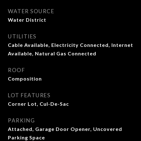
WATER SOURCE
Water District
UTILITIES
Cable Available, Electricity Connected, Internet
Available, Natural Gas Connected
ROOF
Composition
LOT FEATURES
Corner Lot, Cul-De-Sac
PARKING
Attached, Garage Door Opener, Uncovered
Parking Space