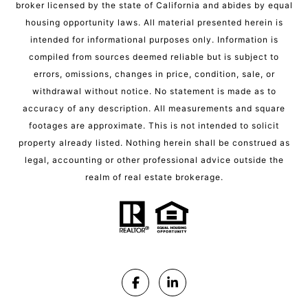
broker licensed by the state of California and abides by equal
housing opportunity laws. All material presented herein is
intended for informational purposes only. Information is
compiled from sources deemed reliable but is subject to
errors, omissions, changes in price, condition, sale, or
withdrawal without notice. No statement is made as to
accuracy of any description. All measurements and square
footages are approximate. This is not intended to solicit
property already listed. Nothing herein shall be construed as
legal, accounting or other professional advice outside the
realm of real estate brokerage.