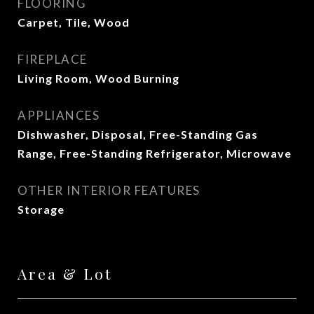
FLOORING
Carpet, Tile, Wood
FIREPLACE
Living Room, Wood Burning
APPLIANCES
Dishwasher, Disposal, Free-Standing Gas
Range, Free-Standing Refrigerator, Microwave
OTHER INTERIOR FEATURES
Storage
Area & Lot