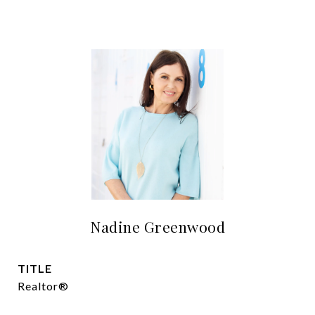
Nadine Greenwood
TITLE
Realtor®