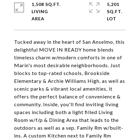
1,508 SQ.FT.
5,201
LIVING
SQ.FT.
Tucked away in the heart of San Anselmo, this
delightful MOVE IN READY home blends
timeless charm w/modern comforts in one of
Marin's most desirable neighborhoods. Just
blocks to top-rated schools, Brookside
Elementary & Archie Williams High, as well as
scenic parks & vibrant local amenities, it
offers the perfect balance of convenience &
community. Inside, you'll find inviting living
spaces including both a light filled Living
Room w/f/p & Dining Area that leads to the
outdoors as well as a sep. Family Rm w/built-
ins. A custom Kitchen next to Family Rm