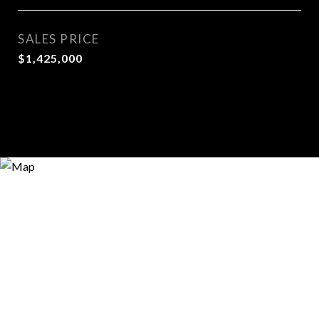
SALES PRICE
$1,425,000