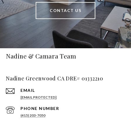
CONTACT US
Nadine & Camara Team
Nadine Greenwood CA DRE# 01332210
EMAIL
[EMAIL PROTECTED]
PHONE NUMBER
(415) 203-7050