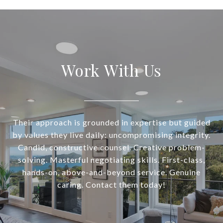
Work With Us
Their approach is grounded in expertise but guided
by values they live daily: uncompromising integrity.
Candid, constructive counsel. Creative problem-
solving. Masterful negotiating skills. First-class,
hands-on, above-and-beyond service. Genuine
caring. Contact them today!