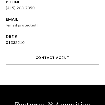
PHONE
(415) 203-7050
EMAIL
[email protected]
DRE #
01332210
CONTACT AGENT
Features & Amenities