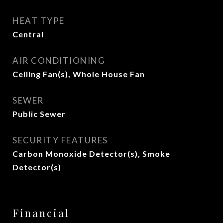
HEAT TYPE
Central
AIR CONDITIONING
Ceiling Fan(s), Whole House Fan
SEWER
Public Sewer
SECURITY FEATURES
Carbon Monoxide Detector(s), Smoke
Detector(s)
Financial