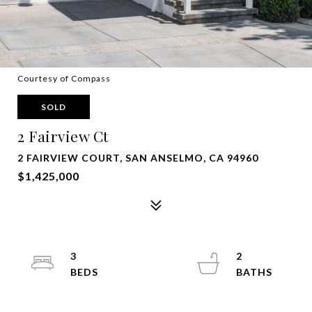
Courtesy of Compass
SOLD
2 Fairview Ct
2 FAIRVIEW COURT, SAN ANSELMO, CA 94960
$1,425,000
3
2