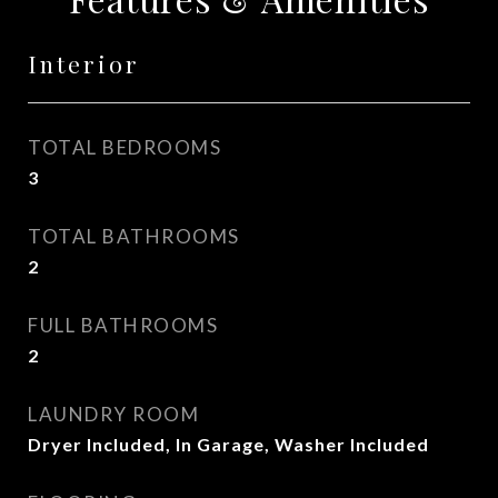
Interior
TOTAL BEDROOMS
3
TOTAL BATHROOMS
2
FULL BATHROOMS
2
LAUNDRY ROOM
Dryer Included, In Garage, Washer Included