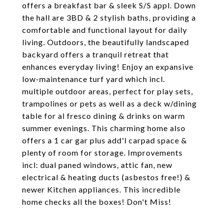
offers a breakfast bar & sleek S/S appl. Down
the hall are 3BD & 2 stylish baths, providing a
comfortable and functional layout for daily
living. Outdoors, the beautifully landscaped
backyard offers a tranquil retreat that
enhances everyday living! Enjoy an expansive
low-maintenance turf yard which incl.
multiple outdoor areas, perfect for play sets,
trampolines or pets as well as a deck w/dining
table for al fresco dining & drinks on warm
summer evenings. This charming home also
offers a 1 car gar plus add'l carpad space &
plenty of room for storage. Improvements
incl: dual paned windows, attic fan, new
electrical & heating ducts (asbestos free!) &
newer Kitchen appliances. This incredible
home checks all the boxes! Don't Miss!