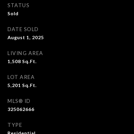
STATUS
Sold
DATE SOLD
August 1, 2025
LIVING AREA
1,508
Sq.Ft.
LOT AREA
5,201
Sq.Ft.
MLS® ID
325062666
TYPE
Residential