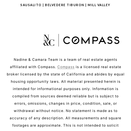
SAUSALITO
|
BELVEDERE TIBURON
|
MILL VALLEY
Nadine & Camara Team is a team of real estate agents
affiliated with Compass.
Compass
is a licensed real estate
broker licensed by the state of California and abides by equal
housing opportunity laws. All material presented herein is
intended for informational purposes only. Information is
compiled from sources deemed reliable but is subject to
errors, omissions, changes in price, condition, sale, or
withdrawal without notice. No statement is made as to
accuracy of any description. All measurements and square
footages are approximate. This is not intended to solicit