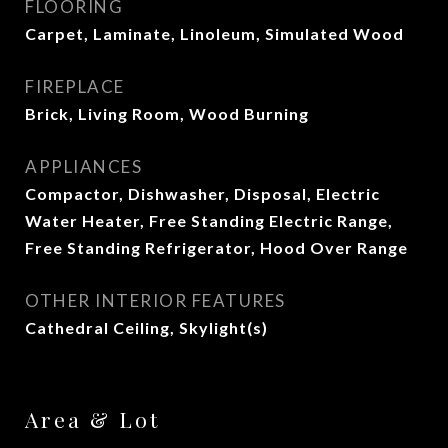
FLOORING
Carpet, Laminate, Linoleum, Simulated Wood
FIREPLACE
Brick, Living Room, Wood Burning
APPLIANCES
Compactor, Dishwasher, Disposal, Electric
Water Heater, Free Standing Electric Range,
Free Standing Refrigerator, Hood Over Range
OTHER INTERIOR FEATURES
Cathedral Ceiling, Skylight(s)
Area & Lot