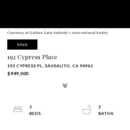
Courtesy of Golden Gate Sotheby's International Realty
SOLD
192 Cypress Place
192 CYPRESS PL, SAUSALITO, CA 94965
$949,000
2
2