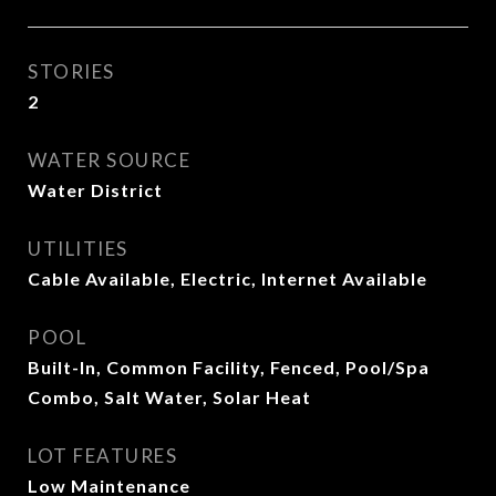
STORIES
2
WATER SOURCE
Water District
UTILITIES
Cable Available, Electric, Internet Available
POOL
Built-In, Common Facility, Fenced, Pool/Spa
Combo, Salt Water, Solar Heat
LOT FEATURES
Low Maintenance