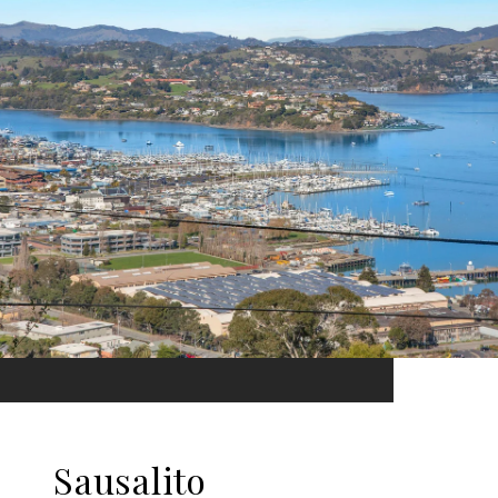
Sausalito