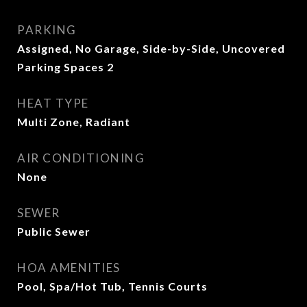
PARKING
Assigned, No Garage, Side-by-Side, Uncovered
Parking Spaces 2
HEAT TYPE
Multi Zone, Radiant
AIR CONDITIONING
None
SEWER
Public Sewer
HOA AMENITIES
Pool, Spa/Hot Tub, Tennis Courts