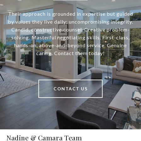
Their approach is grounded in expertise but guided
by values they live daily: uncompromising integrity.
Candid, constructive counsel. Creative problem-
solving. Masterful negotiating skills. First-class,
hands-on, above-and-beyond service. Genuine
caring. Contact them today!
CONTACT US
Nadine & Camara Team