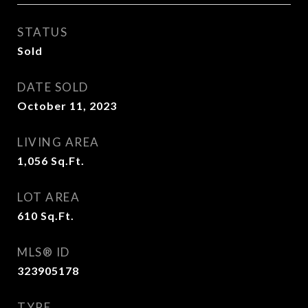
STATUS
Sold
DATE SOLD
October 11, 2023
LIVING AREA
1,056
Sq.Ft.
LOT AREA
610
Sq.Ft.
MLS® ID
323905178
TYPE