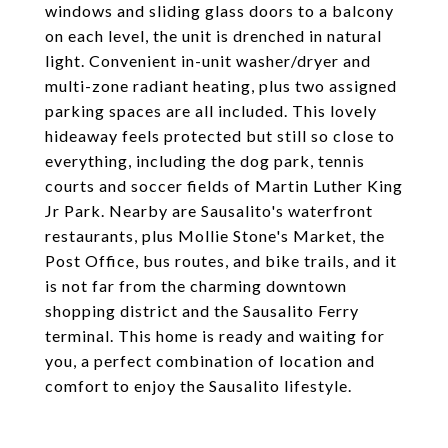
windows and sliding glass doors to a balcony
on each level, the unit is drenched in natural
light. Convenient in-unit washer/dryer and
multi-zone radiant heating, plus two assigned
parking spaces are all included. This lovely
hideaway feels protected but still so close to
everything, including the dog park, tennis
courts and soccer fields of Martin Luther King
Jr Park. Nearby are Sausalito's waterfront
restaurants, plus Mollie Stone's Market, the
Post Office, bus routes, and bike trails, and it
is not far from the charming downtown
shopping district and the Sausalito Ferry
terminal. This home is ready and waiting for
you, a perfect combination of location and
comfort to enjoy the Sausalito lifestyle.