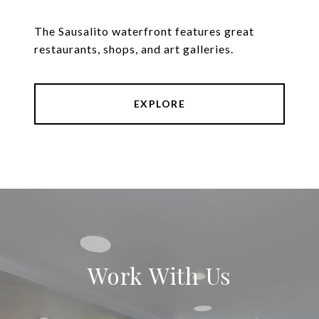
The Sausalito waterfront features great
restaurants, shops, and art galleries.
EXPLORE
Work With Us