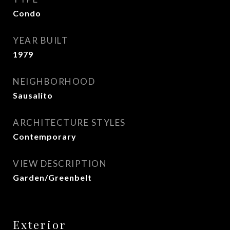
Condo
YEAR BUILT
1979
NEIGHBORHOOD
Sausalito
ARCHITECTURE STYLES
Contemporary
VIEW DESCRIPTION
Garden/Greenbelt
Exterior