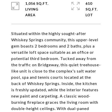
1,056 SQ.FT.
610
LIVING
SQ.FT.
Situated within the highly sought-after
Whiskey Springs community, this upper-level
gem boasts 2 bedrooms and 2 baths, plus a
versatile loft space suitable as an office or
potential third bedroom. Tucked away from
the traffic on Bridgeway, this quiet treehouse-
like unit is close to the complex's salt water
pool, spa and tennis courts located at the
back of Whiskey Springs. Inside, the kitchen
is freshly updated, while the interior features
new paint and carpeting. A classic wood-
burning fireplace graces the living room with
double-height ceilings. With dual-paned