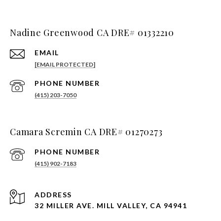
Nadine Greenwood CA DRE# 01332210
EMAIL
[EMAIL PROTECTED]
PHONE NUMBER
(415) 203-7050
Camara Scremin CA DRE# 01270273
PHONE NUMBER
(415) 902-7183
ADDRESS
32 MILLER AVE. MILL VALLEY, CA 94941