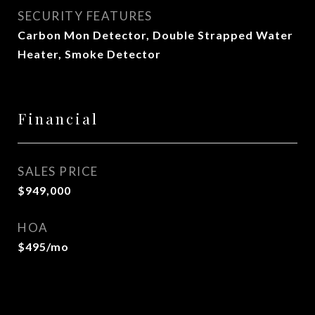
SECURITY FEATURES
Carbon Mon Detector, Double Strapped Water
Heater, Smoke Detector
Financial
SALES PRICE
$949,000
HOA
$495/mo