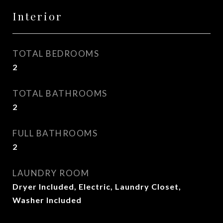
Interior
TOTAL BEDROOMS
2
TOTAL BATHROOMS
2
FULL BATHROOMS
2
LAUNDRY ROOM
Dryer Included, Electric, Laundry Closet,
Washer Included