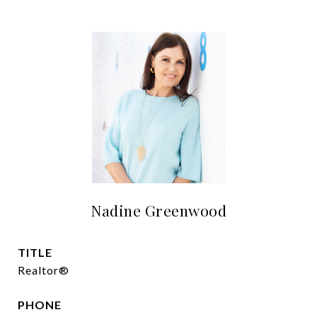
Nadine Greenwood
TITLE
Realtor®
PHONE