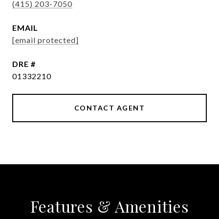
(415) 203-7050
EMAIL
[email protected]
DRE #
01332210
CONTACT AGENT
Features & Amenities