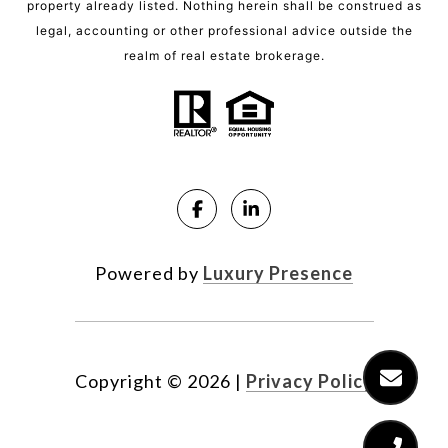
property already listed. Nothing herein shall be construed as
legal, accounting or other professional advice outside the
realm of real estate brokerage.
Powered by
Luxury Presence
Copyright ©
2026
|
Privacy Policy