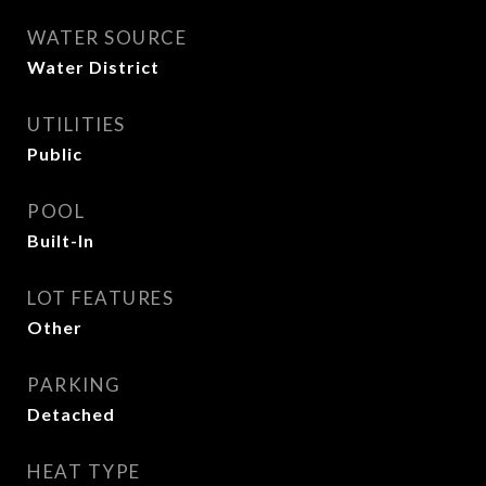
WATER SOURCE
Water District
UTILITIES
Public
POOL
Built-In
LOT FEATURES
Other
PARKING
Detached
HEAT TYPE