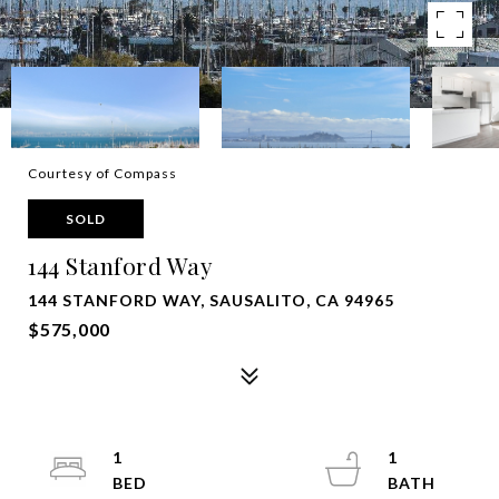
Courtesy of Compass
SOLD
144 Stanford Way
144 STANFORD WAY, SAUSALITO, CA 94965
$575,000
1
1