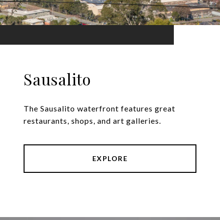
Sausalito
The Sausalito waterfront features great
restaurants, shops, and art galleries.
EXPLORE