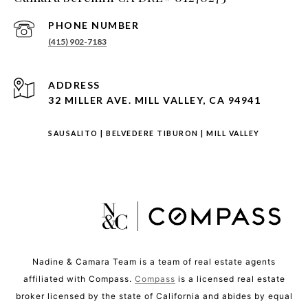
PHONE NUMBER
(415) 902-7183
ADDRESS
32 MILLER AVE. MILL VALLEY, CA 94941
SAUSALITO
|
BELVEDERE TIBURON
|
MILL VALLEY
Nadine & Camara Team is a team of real estate agents
affiliated with Compass.
Compass
is a licensed real estate
broker licensed by the state of California and abides by equal