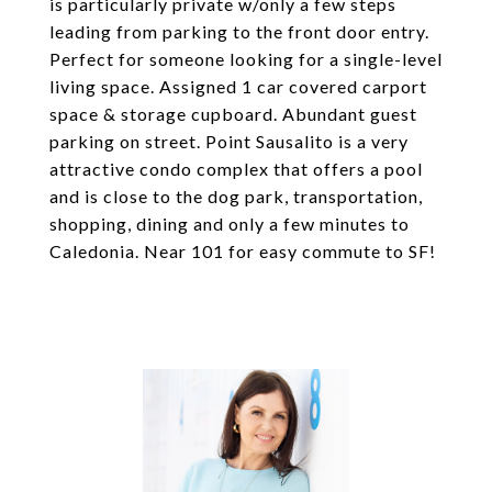
is particularly private w/only a few steps
leading from parking to the front door entry.
Perfect for someone looking for a single-level
living space. Assigned 1 car covered carport
space & storage cupboard. Abundant guest
parking on street. Point Sausalito is a very
attractive condo complex that offers a pool
and is close to the dog park, transportation,
shopping, dining and only a few minutes to
Caledonia. Near 101 for easy commute to SF!