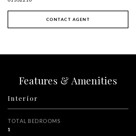
CONTACT AGENT
Features & Amenities
Interior
TOTAL BEDROOMS
1