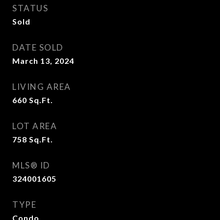
STATUS
Sold
DATE SOLD
March 13, 2024
LIVING AREA
660
Sq.Ft.
LOT AREA
758
Sq.Ft.
MLS® ID
324001605
TYPE
Condo