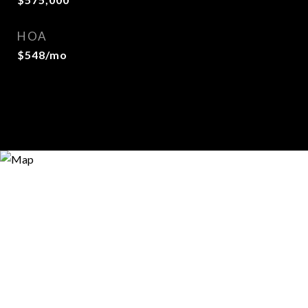
HOA
$548/mo