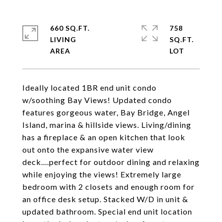
660 SQ.FT.
758
LIVING
SQ.FT.
Ideally located 1BR end unit condo
w/soothing Bay Views! Updated condo
features gorgeous water, Bay Bridge, Angel
Island, marina & hillside views. Living/dining
has a fireplace & an open kitchen that look
out onto the expansive water view
deck....perfect for outdoor dining and relaxing
while enjoying the views! Extremely large
bedroom with 2 closets and enough room for
an office desk setup. Stacked W/D in unit &
updated bathroom. Special end unit location