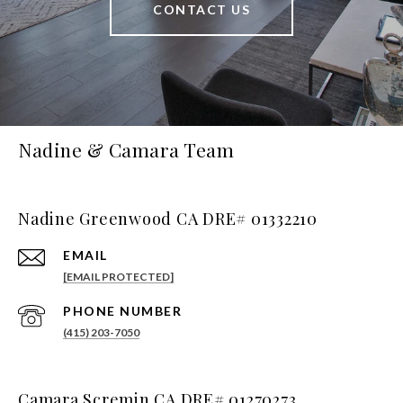
CONTACT US
Nadine & Camara Team
Nadine Greenwood CA DRE# 01332210
EMAIL
[EMAIL PROTECTED]
PHONE NUMBER
(415) 203-7050
Camara Scremin CA DRE# 01270273