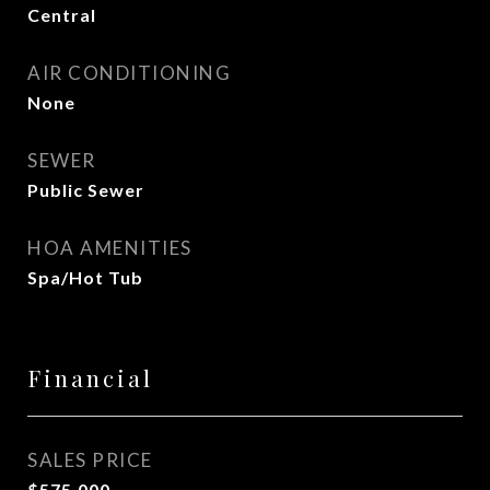
Central
AIR CONDITIONING
None
SEWER
Public Sewer
HOA AMENITIES
Spa/Hot Tub
Financial
SALES PRICE
$575,000