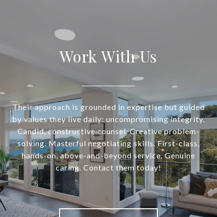
Work With Us
Their approach is grounded in expertise but guided
by values they live daily: uncompromising integrity.
Candid, constructive counsel. Creative problem-
solving. Masterful negotiating skills. First-class,
hands-on, above-and-beyond service. Genuine
caring. Contact them today!