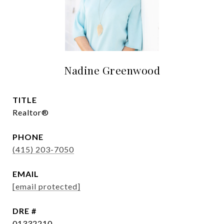
Nadine Greenwood
TITLE
Realtor®
PHONE
(415) 203-7050
EMAIL
[email protected]
DRE #
01332210