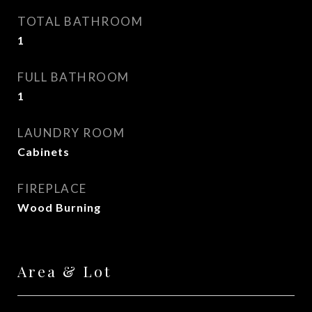
TOTAL BATHROOM
1
FULL BATHROOM
1
LAUNDRY ROOM
Cabinets
FIREPLACE
Wood Burning
Area & Lot