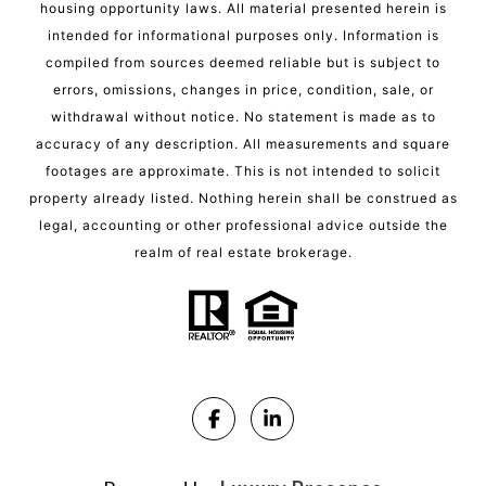
housing opportunity laws. All material presented herein is
intended for informational purposes only. Information is
compiled from sources deemed reliable but is subject to
errors, omissions, changes in price, condition, sale, or
withdrawal without notice. No statement is made as to
accuracy of any description. All measurements and square
footages are approximate. This is not intended to solicit
property already listed. Nothing herein shall be construed as
legal, accounting or other professional advice outside the
realm of real estate brokerage.