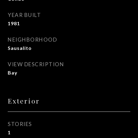
YEAR BUILT
1981
NEIGHBORHOOD
Sausalito
VIEW DESCRIPTION
Bay
Exterior
STORIES
1