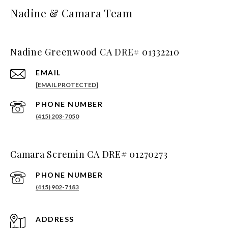
Nadine & Camara Team
Nadine Greenwood CA DRE# 01332210
EMAIL
[EMAIL PROTECTED]
PHONE NUMBER
(415) 203-7050
Camara Scremin CA DRE# 01270273
PHONE NUMBER
(415) 902-7183
ADDRESS