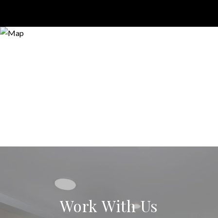
Work With Us