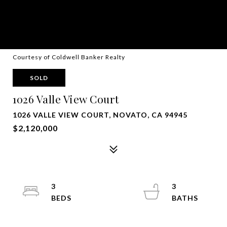
Courtesy of Coldwell Banker Realty
SOLD
1026 Valle View Court
1026 VALLE VIEW COURT, NOVATO, CA 94945
$2,120,000
3
3