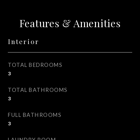
Features & Amenities
Interior
TOTAL BEDROOMS
3
TOTAL BATHROOMS
3
FULL BATHROOMS
3
LAUNDRY ROOM