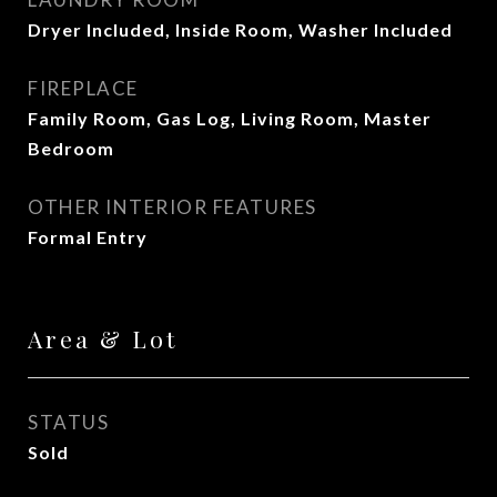
Dryer Included, Inside Room, Washer Included
FIREPLACE
Family Room, Gas Log, Living Room, Master
Bedroom
OTHER INTERIOR FEATURES
Formal Entry
Area & Lot
STATUS
Sold