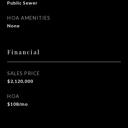
Public Sewer
HOA AMENITIES
None
Financial
SALES PRICE
$2,120,000
HOA
$108/mo