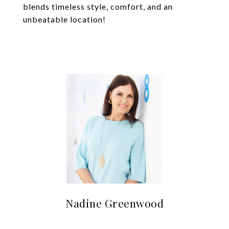
blends timeless style, comfort, and an
unbeatable location!
Nadine Greenwood