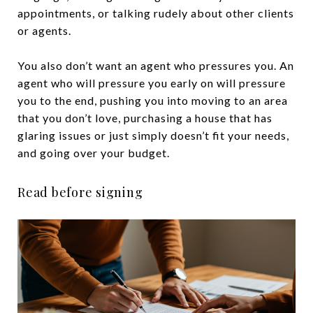
appointments, or talking rudely about other clients
or agents.
You also don’t want an agent who pressures you. An
agent who will pressure you early on will pressure
you to the end, pushing you into moving to an area
that you don’t love, purchasing a house that has
glaring issues or just simply doesn’t fit your needs,
and going over your budget.
Read before signing