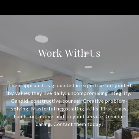
Work With Us
Their approach is grounded in expertise but guided
by values they live daily: uncompromising integrity.
Candid, constructive counsel. Creative problem-
solving. Masterful negotiating skills. First-class,
hands-on, above-and-beyond service. Genuine
caring. Contact them today!