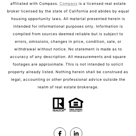
affiliated with Compass.
Compass
is a licensed real estate
broker licensed by the state of California and abides by equal
housing opportunity laws. All material presented herein is
intended for informational purposes only. Information is
compiled from sources deemed reliable but is subject to
errors, omissions, changes in price, condition, sale, or
withdrawal without notice. No statement is made as to
accuracy of any description. All measurements and square
footages are approximate. This is not intended to solicit
property already listed. Nothing herein shall be construed as
legal, accounting or other professional advice outside the
realm of real estate brokerage.