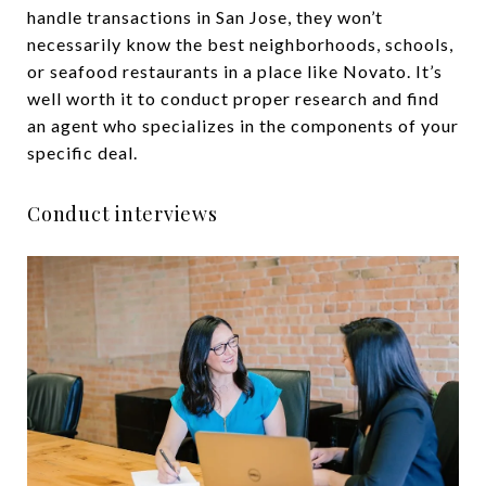
handle transactions in San Jose, they won’t
necessarily know the best neighborhoods, schools,
or seafood restaurants in a place like Novato. It’s
well worth it to conduct proper research and find
an agent who specializes in the components of your
specific deal.
Conduct interviews