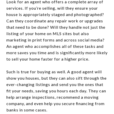
Look for an agent who offers a complete array of
services. If you’re selling, will they ensure your
house is appropriately staged and photographed?
Can they coordinate any repair work or upgrades
that need to be done? Will they handle not just the
listing of your home on MLS sites but also
marketing in print forms and across social media?
An agent who accomplishes all of these tasks and
more saves you time and is significantly more likely
to sell your home faster for a higher price.
Such is true for buying as well. A good agent will
show you houses, but they can also sift through the
ever-changing listings and send you the ones that
fit your needs, saving you hours each day. They can
help arrange inspections, recommend a moving
company, and even help you secure financing from
banks in some cases.