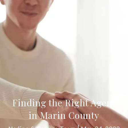
Finding the Right Agent
in Marin County