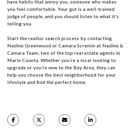
have habits that annoy you, someone who makes
you feel comfortable. Your gut is a well-trained
judge of people, and you should listen to what it’s
telling you.
Start the realtor search process by contacting
Nadine Greenwood or Camara Scremin at Nadine &
Camara Team, two of the top real estate agents in
Marin County. Whether you’re a local looking to
upgrade or you’re new to the Bay Area, they can
help you choose the best neighborhood for your
lifestyle and find the perfect home.