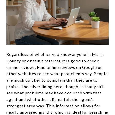
Regardless of whether you know anyone in Marin
County or obtain a referral, it is good to check
online reviews. Find online reviews on Google or
other websites to see what past clients say. People
are much quicker to complain than they are to
praise. The silver lining here, though, is that you’ll
see what problems may have occurred with that
agent and what other clients felt the agent’s
strongest area was. This information allows for
nearly unbiased insight, which is ideal for searching