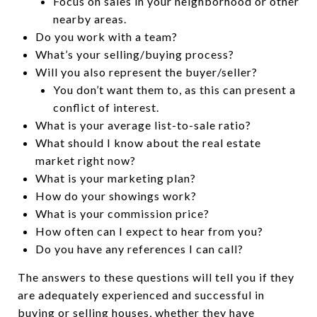
Focus on sales in your neighborhood or other
nearby areas.
Do you work with a team?
What’s your selling/buying process?
Will you also represent the buyer/seller?
You don’t want them to, as this can present a
conflict of interest.
What is your average list-to-sale ratio?
What should I know about the real estate
market right now?
What is your marketing plan?
How do your showings work?
What is your commission price?
How often can I expect to hear from you?
Do you have any references I can call?
The answers to these questions will tell you if they
are adequately experienced and successful in
buying or selling houses, whether they have