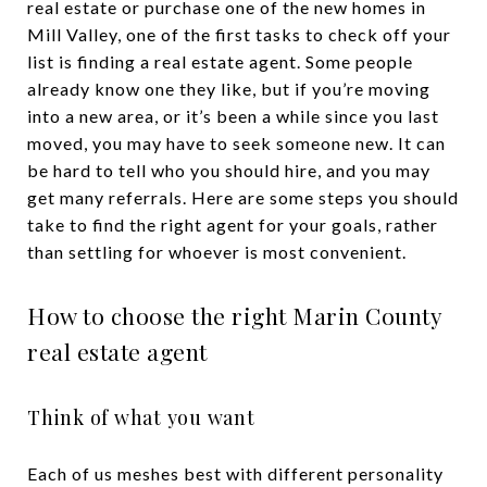
real estate or purchase one of the new homes in
Mill Valley, one of the first tasks to check off your
list is finding a real estate agent. Some people
already know one they like, but if you’re moving
into a new area, or it’s been a while since you last
moved, you may have to seek someone new. It can
be hard to tell who you should hire, and you may
get many referrals. Here are some steps you should
take to find the right agent for your goals, rather
than settling for whoever is most convenient.
How to choose the right Marin County
real estate agent
Think of what you want
Each of us meshes best with different personality