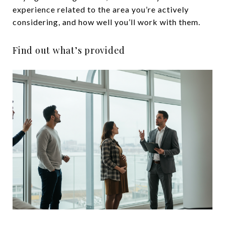
experience related to the area you’re actively
considering, and how well you’ll work with them.
Find out what’s provided