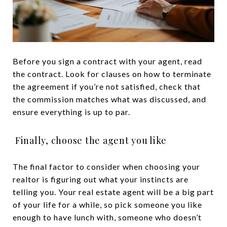
Before you sign a contract with your agent, read
the contract. Look for clauses on how to terminate
the agreement if you’re not satisfied, check that
the commission matches what was discussed, and
ensure everything is up to par.
Finally, choose the agent you like
The final factor to consider when choosing your
realtor is figuring out what your instincts are
telling you. Your real estate agent will be a big part
of your life for a while, so pick someone you like
enough to have lunch with, someone who doesn’t