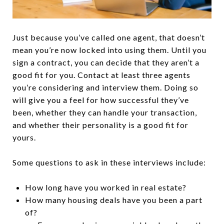
Just because you’ve called one agent, that doesn’t
mean you’re now locked into using them. Until you
sign a contract, you can decide that they aren’t a
good fit for you. Contact at least three agents
you’re considering and interview them. Doing so
will give you a feel for how successful they’ve
been, whether they can handle your transaction,
and whether their personality is a good fit for
yours.
Some questions to ask in these interviews include:
How long have you worked in real estate?
How many housing deals have you been a part
of?