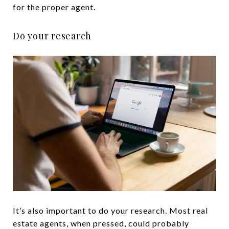
for the proper agent.
Do your research
It’s also important to do your research. Most real
estate agents, when pressed, could probably