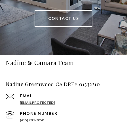
CONTACT US
Nadine & Camara Team
Nadine Greenwood CA DRE# 01332210
EMAIL
[EMAIL PROTECTED]
PHONE NUMBER
(415) 203-7050