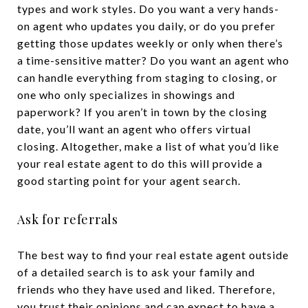
types and work styles. Do you want a very hands-
on agent who updates you daily, or do you prefer
getting those updates weekly or only when there’s
a time-sensitive matter? Do you want an agent who
can handle everything from staging to closing, or
one who only specializes in showings and
paperwork? If you aren’t in town by the closing
date, you’ll want an agent who offers virtual
closing. Altogether, make a list of what you’d like
your real estate agent to do this will provide a
good starting point for your agent search.
Ask for referrals
The best way to find your real estate agent outside
of a detailed search is to ask your family and
friends who they have used and liked. Therefore,
you trust their opinions and can expect to have a