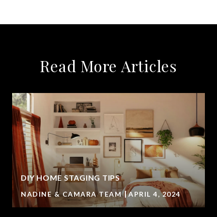
Read More Articles
DIY HOME STAGING TIPS
NADINE & CAMARA TEAM
APRIL 4, 2024