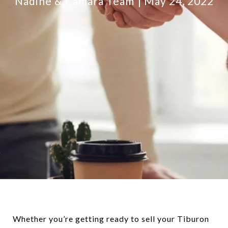
Nadine & Camara Team
May 24, 2022
Whether you’re getting ready to sell your Tiburon