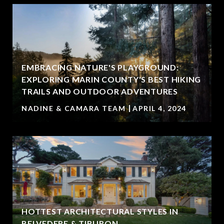
EMBRACING NATURE'S PLAYGROUND:
EXPLORING MARIN COUNTY'S BEST HIKING
TRAILS AND OUTDOOR ADVENTURES
NADINE & CAMARA TEAM
APRIL 4, 2024
HOTTEST ARCHITECTURAL STYLES IN
BELVEDERE & TIBURON