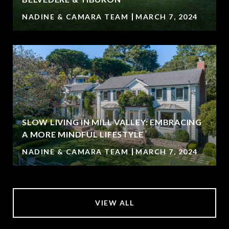
NADINE & CAMARA TEAM
MARCH 7, 2024
SLOW LIVING IN MILL VALLEY: EMBRACING
A MORE MINDFUL LIFESTYLE
NADINE & CAMARA TEAM
MARCH 7, 2024
VIEW ALL