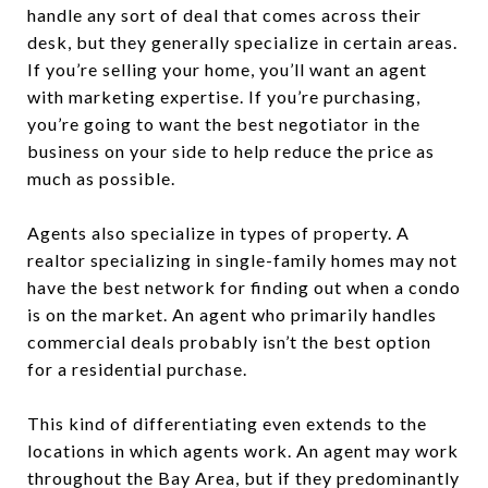
handle any sort of deal that comes across their
desk, but they generally specialize in certain areas.
If you’re selling your home, you’ll want an agent
with marketing expertise. If you’re purchasing,
you’re going to want the best negotiator in the
business on your side to help reduce the price as
much as possible.
Agents also specialize in types of property. A
realtor specializing in single-family homes may not
have the best network for finding out when a condo
is on the market. An agent who primarily handles
commercial deals probably isn’t the best option
for a residential purchase.
This kind of differentiating even extends to the
locations in which agents work. An agent may work
throughout the Bay Area, but if they predominantly