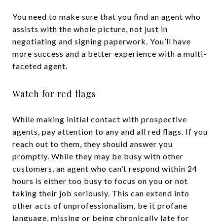
You need to make sure that you find an agent who
assists with the whole picture, not just in
negotiating and signing paperwork. You’ll have
more success and a better experience with a multi-
faceted agent.
Watch for red flags
While making initial contact with prospective
agents, pay attention to any and all red flags. If you
reach out to them, they should answer you
promptly. While they may be busy with other
customers, an agent who can’t respond within 24
hours is either too busy to focus on you or not
taking their job seriously. This can extend into
other acts of unprofessionalism, be it profane
language, missing or being chronically late for