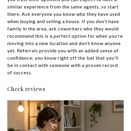
similar experience from the same agents, so start
there. Ask everyone you know who they have used
when buying and selling a house. If you don’t have
family in the area, ask coworkers who they would
recommend this is a perfect option for when you’re
moving into a new location and don’t know anyone
yet. Referrals provide you with an added sense of
confidence; you know right off the bat that you’ll
be in contact with someone with a proven record
of success.
Check reviews