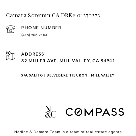
Camara Scremin CA DRE# 01270273
PHONE NUMBER
(415) 902-7183
ADDRESS
32 MILLER AVE. MILL VALLEY, CA 94941
SAUSALITO
|
BELVEDERE TIBURON
|
MILL VALLEY
Nadine & Camara Team is a team of real estate agents